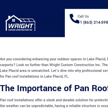
WRIGHT
Call Us
+1 (863) 214-59
Are you considering enhancing your outdoor spaces in Lake Placid, FL
carports? Look no further than Wright Custom Construction Inc. The
Lake Placid area is unmatched. Let’s dive into why professional ser
for Pan roof installations in Lake Placid, FL.
The Importance of Pan Roof
Pan roof installations offer a sleek and durable solution for protect
the weather can be unpredictable, having a reliable structure is es