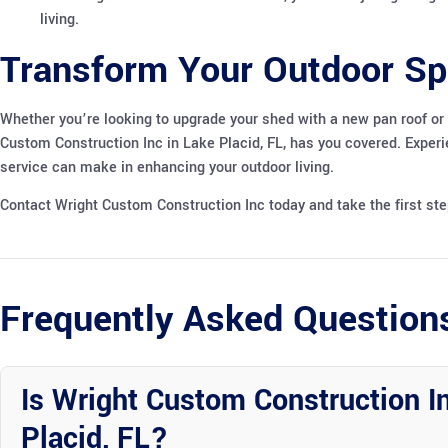
living.
Transform Your Outdoor Sp
Whether you’re looking to upgrade your shed with a new pan roof or
Custom Construction Inc in Lake Placid, FL, has you covered. Exper
service can make in enhancing your outdoor living.
Contact Wright Custom Construction Inc today and take the first st
Frequently Asked Question
Is Wright Custom Construction In
Placid, FL?