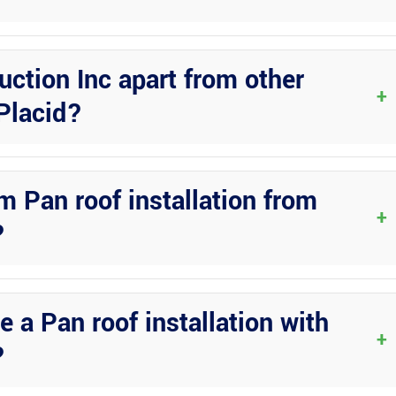
 operate in Lake Placid, FL. You can trust their expertise and
ction Inc apart from other
+
Placid?
o quality, attention to detail, and commitment to customer
project is tailored to meet your specific requirements.
m Pan roof installation from
+
?
 their services in Lake Placid, FL. Simply reach out to their team to
our needs.
 a Pan roof installation with
+
?