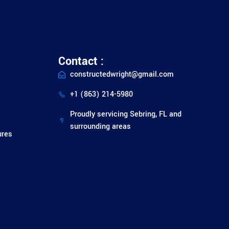
Contact :
constructedwright@gmail.com
+1 (863) 214-5980
Proudly servicing Sebring, FL and
surrounding areas
ures