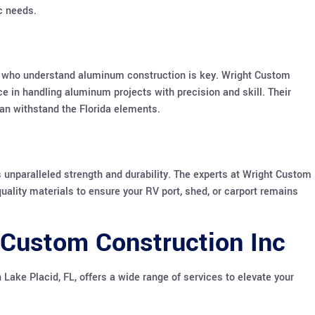
ic needs.
ls who understand aluminum construction is key. Wright Custom
ce in handling aluminum projects with precision and skill. Their
 can withstand the Florida elements.
s unparalleled strength and durability. The experts at Wright Custom
uality materials to ensure your RV port, shed, or carport remains
 Custom Construction Inc
 Lake Placid, FL, offers a wide range of services to elevate your