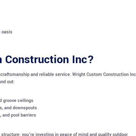
g oasis
 Construction Inc?
y craftsmanship and reliable service. Wright Custom Construction Inc
and out:
d groove ceilings
ters, and downspouts
, and pool barriers
 structure; you’re investing in peace of mind and quality outdoor