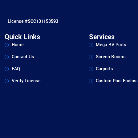
License #
SCC131153593
Quick Links
Services
Home
Mega RV Ports
Contact Us
Screen Rooms
FAQ
Carports
Verify License
Custom Pool Enclos