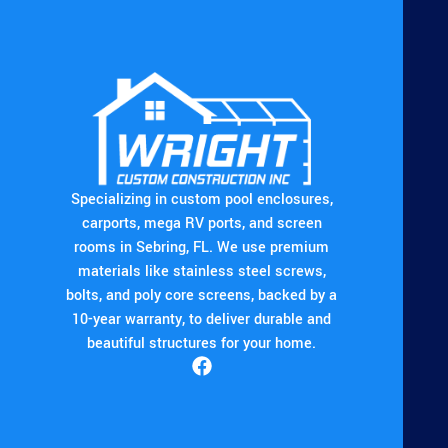
Specializing in custom pool enclosures,
carports, mega RV ports, and screen
rooms in Sebring, FL. We use premium
materials like stainless steel screws,
bolts, and poly core screens, backed by a
10-year warranty, to deliver durable and
beautiful structures for your home.