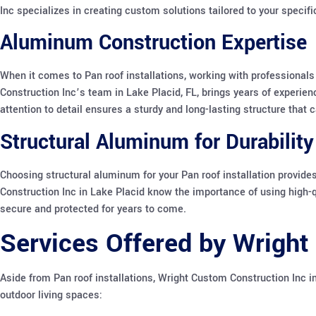
Inc specializes in creating custom solutions tailored to your specif
Aluminum Construction Expertise
When it comes to Pan roof installations, working with professiona
Construction Inc’s team in Lake Placid, FL, brings years of experien
attention to detail ensures a sturdy and long-lasting structure that
Structural Aluminum for Durability
Choosing structural aluminum for your Pan roof installation provide
Construction Inc in Lake Placid know the importance of using high-q
secure and protected for years to come.
Services Offered by Wright
Aside from Pan roof installations, Wright Custom Construction Inc in
outdoor living spaces: