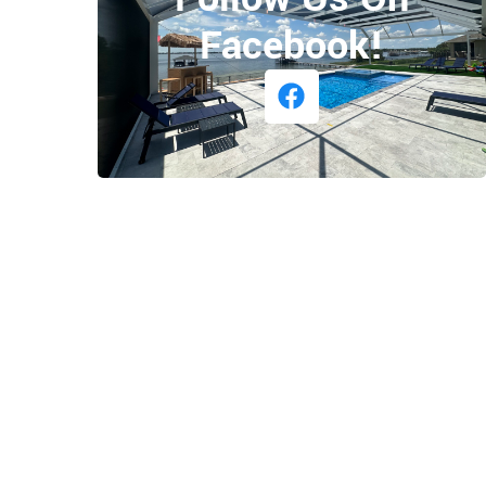
Facebook!