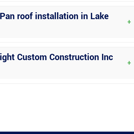
ze and complexity of the project. The team at Wright Custom
he consultation process to keep you informed every step of the way.
Pan roof installation in Lake
+
ject details. Wright Custom Construction Inc will handle all
ake Placid, ensuring a smooth and hassle-free process for you.
ight Custom Construction Inc
+
 offers warranty coverage on all their installations. Reach out to
ur project in Lake Placid, FL.