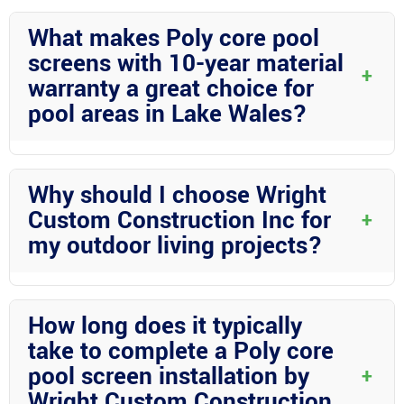
What makes Poly core pool
screens with 10-year material
+
warranty a great choice for
pool areas in Lake Wales?
Poly core pool screens are an excellent choice due to their
durability and sleek appearance. With a 10-year material
Why should I choose Wright
warranty, homeowners can enjoy peace of mind knowing their
Custom Construction Inc for
+
investment is well-protected.
my outdoor living projects?
Wright Custom Construction Inc offers expertise in aluminum
construction and a commitment to quality. Their dedication to
How long does it typically
customer satisfaction and attention to detail make them the
take to complete a Poly core
ideal choice for all your outdoor living needs.
pool screen installation by
+
Wright Custom Construction