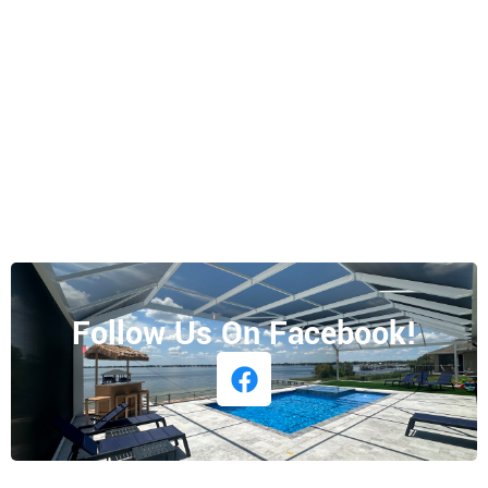
Follow Us On Facebook!