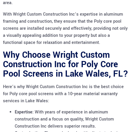
area.
With Wright Custom Construction Inc’s expertise in aluminum
framing and construction, they ensure that the Poly core pool
screens are installed securely and effectively, providing not only
a visually appealing addition to your property but also a
functional space for relaxation and entertainment.
Why Choose Wright Custom
Construction Inc for Poly Core
Pool Screens in Lake Wales, FL?
Here’s why Wright Custom Construction Inc is the best choice
for Poly core pool screens with a 10-year material warranty
services in Lake Wales:
Expertise:
With years of experience in aluminum
construction and a focus on quality, Wright Custom
Construction Inc delivers superior results.