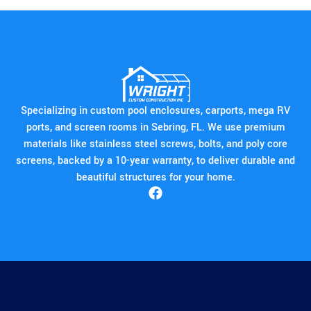
Specializing in custom pool enclosures, carports, mega RV
ports, and screen rooms in Sebring, FL. We use premium
materials like stainless steel screws, bolts, and poly core
screens, backed by a 10-year warranty, to deliver durable and
beautiful structures for your home.