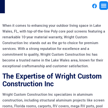
License
When it comes to enhancing your outdoor living space in Lake
Wales, FL, with top-of-the-line Poly core pool screens featuring a
remarkable 10-year material warranty, Wright Custom
Construction Inc stands out as the go-to choice for premium
services. With a strong reputation for excellence and a
commitment to quality, Wright Custom Construction Inc has
become a trusted name in the Lake Wales area, known for their
exceptional craftsmanship and customer satisfaction.
The Expertise of Wright Custom
Construction Inc
Wright Custom Construction Inc specializes in aluminum
construction, including structural aluminum projects like screen
rooms, Florida rooms, carports, RV covers, mega RV ports, pool