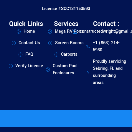
License #
SCC131153593
Quick Links
Services
Contact :
Home
Mega RV Ports
constructedwright@gmail
Contact Us
Screen Rooms
+1 (863) 214-
5980
FAQ
Carports
Proudly servicing
Verify License
Custom Pool
Sebring, FL and
Enclosures
surrounding
areas