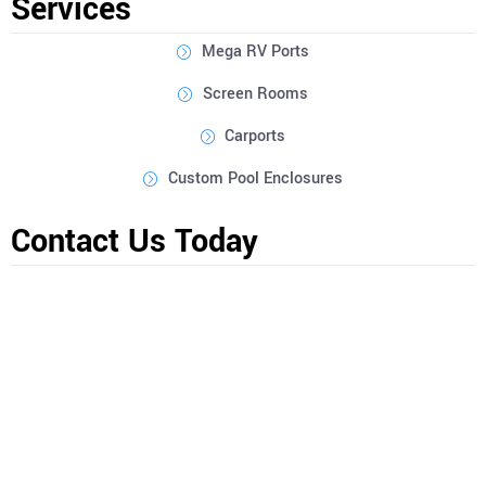
Services
Mega RV Ports
Screen Rooms
Carports
Custom Pool Enclosures
Contact Us Today