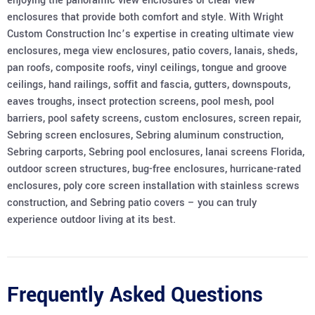
enjoying the panoramic view enclosures or clear view
enclosures that provide both comfort and style. With Wright
Custom Construction Inc’s expertise in creating ultimate view
enclosures, mega view enclosures, patio covers, lanais, sheds,
pan roofs, composite roofs, vinyl ceilings, tongue and groove
ceilings, hand railings, soffit and fascia, gutters, downspouts,
eaves troughs, insect protection screens, pool mesh, pool
barriers, pool safety screens, custom enclosures, screen repair,
Sebring screen enclosures, Sebring aluminum construction,
Sebring carports, Sebring pool enclosures, lanai screens Florida,
outdoor screen structures, bug-free enclosures, hurricane-rated
enclosures, poly core screen installation with stainless screws
construction, and Sebring patio covers – you can truly
experience outdoor living at its best.
Frequently Asked Questions