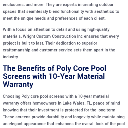
enclosures, and more. They are experts in creating outdoor
spaces that seamlessly blend functionality with aesthetics to
meet the unique needs and preferences of each client.
With a focus on attention to detail and using high-quality
materials, Wright Custom Construction Inc ensures that every
project is built to last. Their dedication to superior
craftsmanship and customer service sets them apart in the
industry.
The Benefits of Poly Core Pool
Screens with 10-Year Material
Warranty
Choosing Poly core pool screens with a 10-year material
warranty offers homeowners in Lake Wales, FL, peace of mind
knowing that their investment is protected for the long term.
These screens provide durability and longevity while maintaining
an elegant appearance that enhances the overall look of the pool