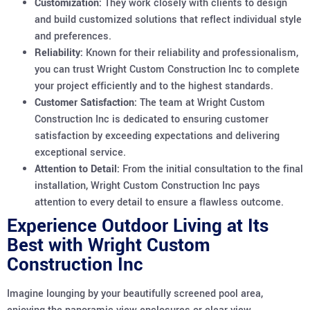
Customization:
They work closely with clients to design
and build customized solutions that reflect individual style
and preferences.
Reliability:
Known for their reliability and professionalism,
you can trust Wright Custom Construction Inc to complete
your project efficiently and to the highest standards.
Customer Satisfaction:
The team at Wright Custom
Construction Inc is dedicated to ensuring customer
satisfaction by exceeding expectations and delivering
exceptional service.
Attention to Detail:
From the initial consultation to the final
installation, Wright Custom Construction Inc pays
attention to every detail to ensure a flawless outcome.
Experience Outdoor Living at Its
Best with Wright Custom
Construction Inc
Imagine lounging by your beautifully screened pool area,